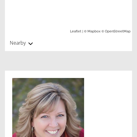
| ©
©
Leaflet
Mapbox
OpenStreetMap
Nearby