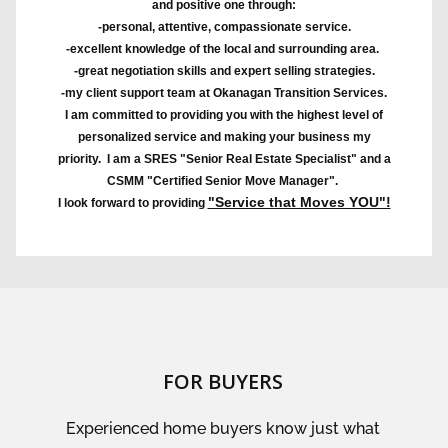
and positive one through:
-personal, attentive, compassionate service.
-excellent knowledge of the local and surrounding area.
-great negotiation skills and expert selling strategies.
-my client support team at Okanagan Transition Services.
I am committed to providing you with the highest level of
personalized service and making your business my
priority. I am a SRES "Senior Real Estate Specialist" and a
CSMM "Certified Senior Move Manager".
"Service that Moves YOU"!
I look forward to providing
FOR BUYERS
Experienced home buyers know just what