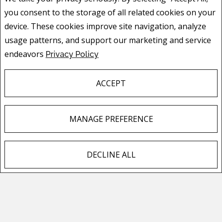
buyers by showing your property off to its
you consent to the storage of all related cookies on your
fullest advantage.
device. These cookies improve site navigation, analyze
usage patterns, and support our marketing and service
endeavors
Privacy Policy
ACCEPT
CONTACT ME
MANAGE PREFERENCE
I am here to help with all your real estate needs
and questions. Let me know what's on your mind
and start a conversation.
DECLINE ALL
F
X
E
P
S
HOME VALUATION
a
m
i
h
c
a
n
a
For most people, their house is their single biggest
e
i
t
r
investment. Find out how much your investment is