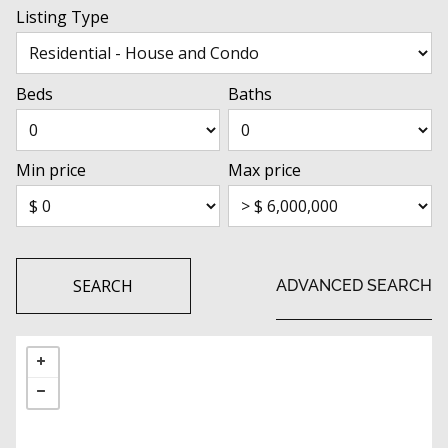
Listing Type
Beds
Baths
Min price
Max price
SEARCH
ADVANCED SEARCH