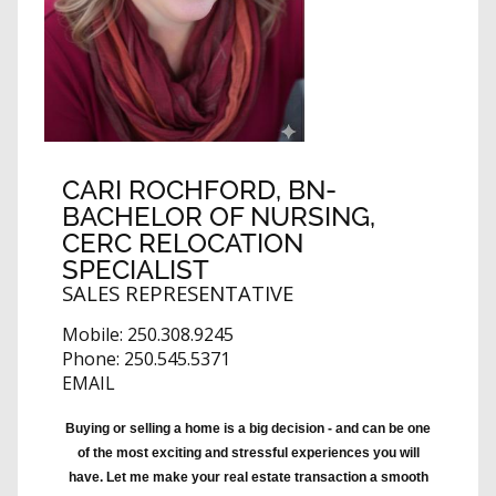
CARI ROCHFORD
, BN-
BACHELOR OF NURSING,
CERC RELOCATION
SPECIALIST
SALES REPRESENTATIVE
Mobile:
250.308.9245
Phone:
250.545.5371
EMAIL
Buying or selling a home is a big decision - and can be one
of the most exciting and stressful experiences you will
have. Let me make your real estate transaction a smooth