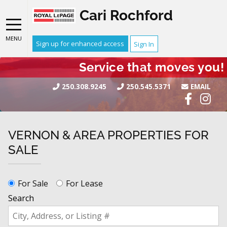
Cari Rochford
MENU
Sign up for enhanced access
Sign In
Service that moves you!
250.308.9245
250.545.5371
EMAIL
VERNON & AREA PROPERTIES FOR
SALE
For Sale
For Lease
Search