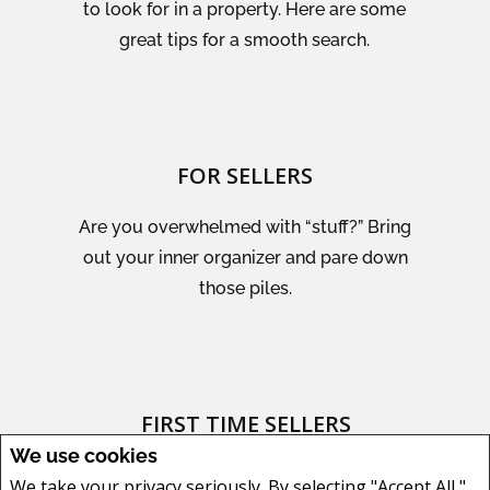
to look for in a property. Here are some
great tips for a smooth search.
FOR SELLERS
Are you overwhelmed with “stuff?” Bring
out your inner organizer and pare down
those piles.
FIRST TIME SELLERS
We use cookies
Create a great experience for prospective
We take your privacy seriously. By selecting "Accept All,"