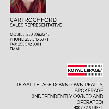
CARI ROCHFORD
SALES REPRESENTATIVE
MOBILE: 250.308.9245
PHONE: 250.545.5371
FAX: 250.542.3381
EMAIL
ROYAL LEPAGE DOWNTOWN REALTY,
BROKERAGE
(INDEPENDENTLY OWNED AND
OPERATED)
4007 32 STREET