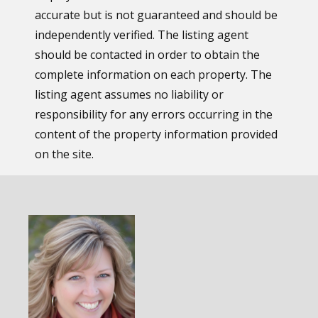
accurate but is not guaranteed and should be
independently verified. The listing agent
should be contacted in order to obtain the
complete information on each property. The
listing agent assumes no liability or
responsibility for any errors occurring in the
content of the property information provided
on the site.