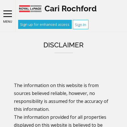
Cari Rochford
MENU
Sign up for enhanced access
Sign In
DISCLAIMER
The information on this website is from
sources believed reliable, however, no
responsibility is assumed for the accuracy of
this information.
The information provided for all properties
displayed on this website is believed to be