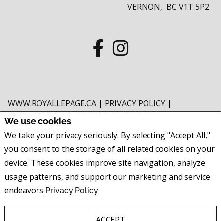
VERNON, BC V1T 5P2
WWW.ROYALLEPAGE.CA
|
PRIVACY POLICY
|
DISCLAIMER
|
TERMS AND CONDITIONS
We use cookies
All information displayed is believed to be accurate, but is not guaranteed
We take your privacy seriously. By selecting "Accept All,"
and should be independently verified. No warranties or representations of
you consent to the storage of all related cookies on your
any kind are made with respect to the accuracy of such information. Not
intended to solicit buyers or sellers, landlords or tenants currently under
device. These cookies improve site navigation, analyze
contract. The trademarks REALTOR®, REALTORS® and the REALTOR® logo
usage patterns, and support our marketing and service
are controlled by The Canadian Real Estate Association (CREA) and identify
endeavors
Privacy Policy
real estate professionals who are members of CREA.
The trademarks MLS®, Multiple Listing Service® and the associated logos
are owned by CREA and identify the quality of services provided by real
ACCEPT