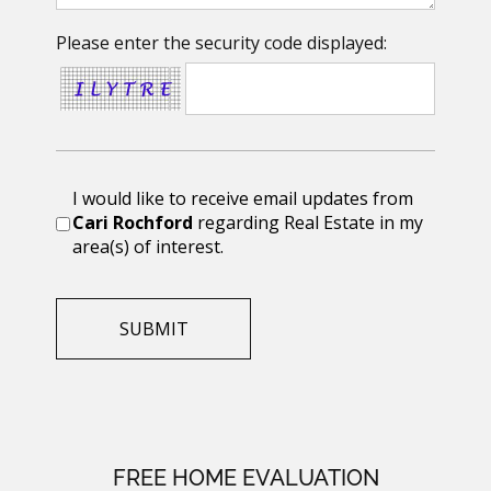
Please enter the security code displayed:
I would like to receive email updates from
Cari Rochford
regarding Real Estate in my
area(s) of interest.
FREE HOME EVALUATION