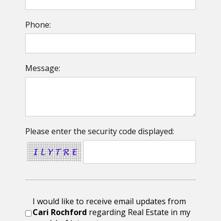
Phone:
Message:
Please enter the security code displayed:
I would like to receive email updates from
Cari Rochford
regarding Real Estate in my