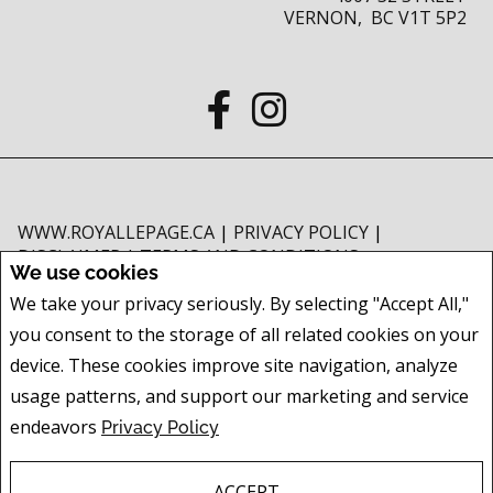
VERNON, BC V1T 5P2
WWW.ROYALLEPAGE.CA
|
PRIVACY POLICY
|
DISCLAIMER
|
TERMS AND CONDITIONS
We use cookies
All information displayed is believed to be accurate, but is not guaranteed
We take your privacy seriously. By selecting "Accept All,"
and should be independently verified. No warranties or representations of
you consent to the storage of all related cookies on your
any kind are made with respect to the accuracy of such information. Not
intended to solicit buyers or sellers, landlords or tenants currently under
device. These cookies improve site navigation, analyze
contract. The trademarks REALTOR®, REALTORS® and the REALTOR® logo
usage patterns, and support our marketing and service
are controlled by The Canadian Real Estate Association (CREA) and identify
endeavors
Privacy Policy
real estate professionals who are members of CREA.
The trademarks MLS®, Multiple Listing Service® and the associated logos
are owned by CREA and identify the quality of services provided by real
ACCEPT