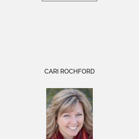
CARI ROCHFORD