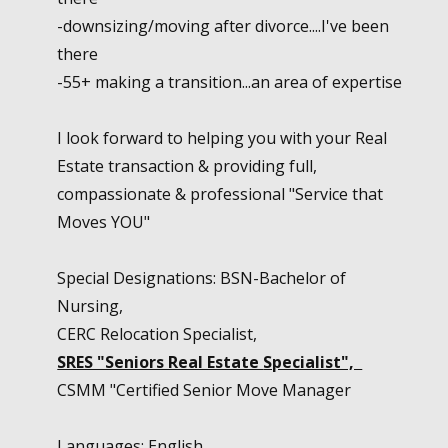
-downsizing/moving after divorce....I've been
there
-55+ making a transition...an area of expertise
I look forward to helping you with your Real
Estate transaction & providing full,
compassionate & professional "Service that
Moves YOU"
Special Designations: BSN-Bachelor of
Nursing,
CERC Relocation Specialist,
SRES "Seniors Real Estate
Specialist",
CSMM "Certified Senior Move Manager
Languages: English