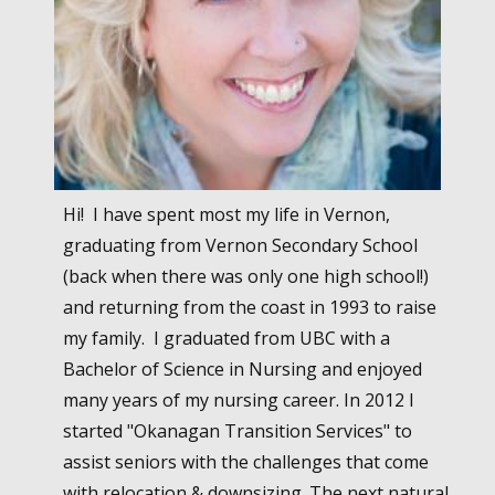
Hi! I have spent most my life in Vernon,
graduating from Vernon Secondary School
(back when there was only one high school!)
and returning from the coast in 1993 to raise
my family. I graduated from UBC with a
Bachelor of Science in Nursing and enjoyed
many years of my nursing career. In 2012 I
started "Okanagan Transition Services" to
assist seniors with the challenges that come
with relocation & downsizing. The next natural