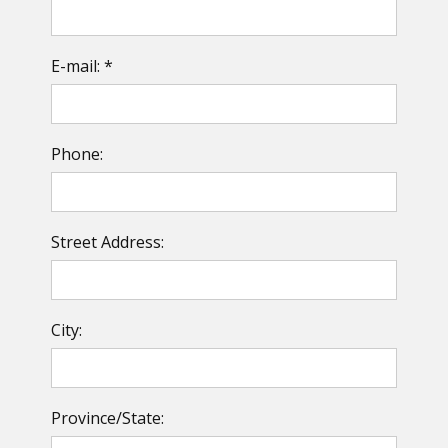
E-mail: *
Phone:
Street Address:
City:
Province/State: