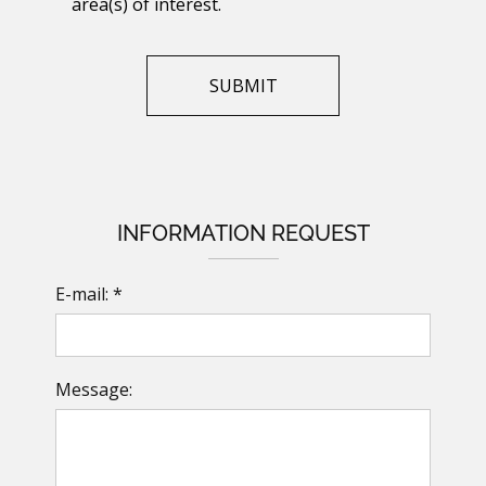
area(s) of interest.
INFORMATION REQUEST
E-mail: *
Message: