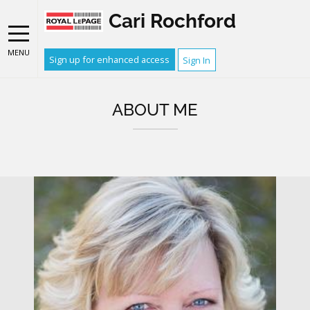
Cari Rochford
MENU
Sign up for enhanced access
Sign In
ABOUT ME