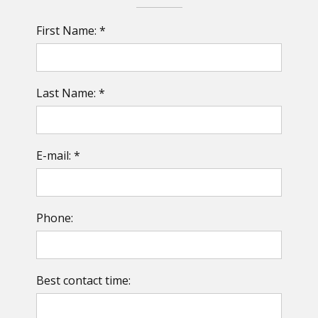
First Name: *
Last Name: *
E-mail: *
Phone:
Best contact time: