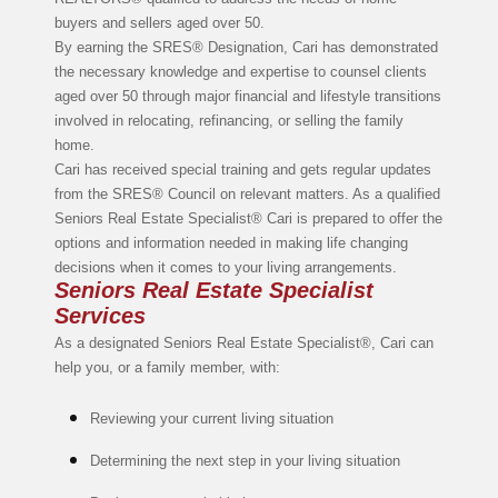
buyers and sellers aged over 50.
By earning the SRES® Designation, Cari has demonstrated
the necessary knowledge and expertise to counsel clients
aged over 50 through major financial and lifestyle transitions
involved in relocating, refinancing, or selling the family
home.
Cari has received special training and gets regular updates
from the SRES® Council on relevant matters. As a qualified
Seniors Real Estate Specialist® Cari is prepared to offer the
options and information needed in making life changing
decisions when it comes to your living arrangements.
Seniors Real Estate Specialist
Services
As a designated Seniors Real Estate Specialist®, Cari can
help you, or a family member, with:
Reviewing your current living situation
Determining the next step in your living situation