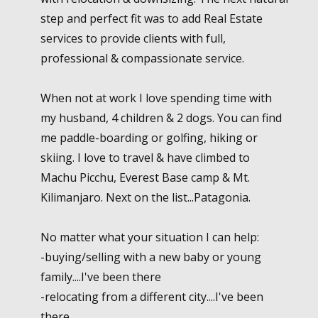
step and perfect fit was to add Real Estate
services to provide clients with full,
professional & compassionate service.
When not at work I love spending time with
my husband, 4 children & 2 dogs. You can find
me paddle-boarding or golfing, hiking or
skiing. I love to travel & have climbed to
Machu Picchu, Everest Base camp & Mt.
Kilimanjaro. Next on the list...Patagonia.
No matter what your situation I can help:
-buying/selling with a new baby or young
family....I've been there
-relocating from a different city....I've been
there