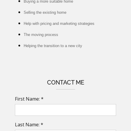
Buying a more suitable home
Selling the existing home
Help with pricing and marketing strategies
The moving process
Helping the transition to a new city
CONTACT ME
First Name: *
Last Name: *