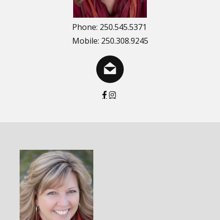
Phone: 250.545.5371
Mobile: 250.308.9245