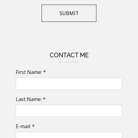
CONTACT ME
First Name: *
Last Name: *
E-mail: *