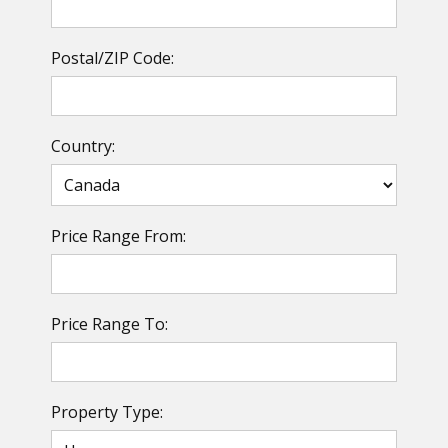
Postal/ZIP Code:
Country:
Price Range From:
Price Range To:
Property Type: