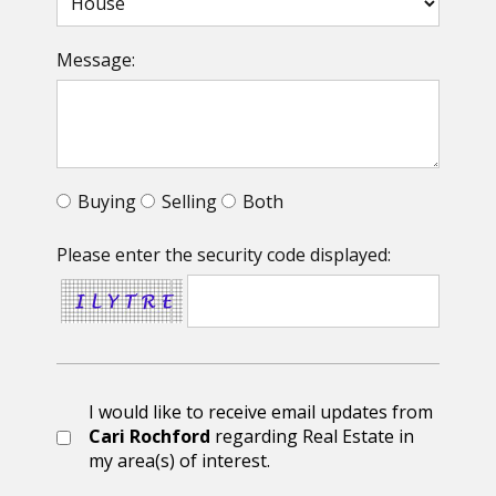
Message:
Buying
Selling
Both
Please enter the security code displayed:
I would like to receive email updates from
Cari Rochford
regarding Real Estate in
my area(s) of interest.