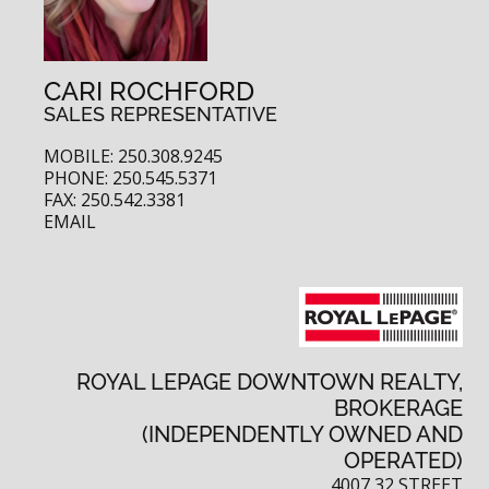
CARI ROCHFORD
SALES REPRESENTATIVE
MOBILE: 250.308.9245
PHONE: 250.545.5371
FAX: 250.542.3381
EMAIL
ROYAL LEPAGE DOWNTOWN REALTY,
BROKERAGE
(INDEPENDENTLY OWNED AND
OPERATED)
4007 32 STREET