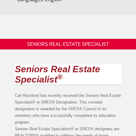
SENIORS REAL ESTATE SPECIALIST
Seniors Real Estate
®
Specialist
Cari Rochford has recently received the Seniors Real Estate
Specialist® or SRES® Designation. This coveted
designation is awarded by the SRES® Council to its
members who have successfully completed its education
program.
Seniors Real Estate Specialists® or SRES® designees are
REALTORS® qualified to address the needs of home