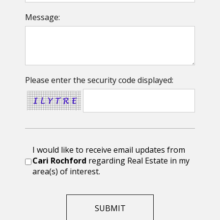
Message:
Please enter the security code displayed:
I would like to receive email updates from
Cari Rochford
regarding Real Estate in my
area(s) of interest.